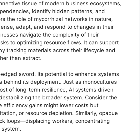
connective tissue of modern business ecosystems,
dependencies, identify hidden patterns, and
ors the role of mycorrhizal networks in nature,
sense, adapt, and respond to changes in their
nesses navigate the complexity of their
ks to optimizing resource flows. It can support
by tracking materials across their lifecycle and
ther than extract.
e-edged sword. Its potential to enhance systems
ns behind its deployment. Just as monocultures
cost of long-term resilience, AI systems driven
k destabilizing the broader system. Consider the
e efficiency gains might lower costs but
tation, or resource depletion. Similarly, opaque
ck loops—displacing workers, concentrating
e system.