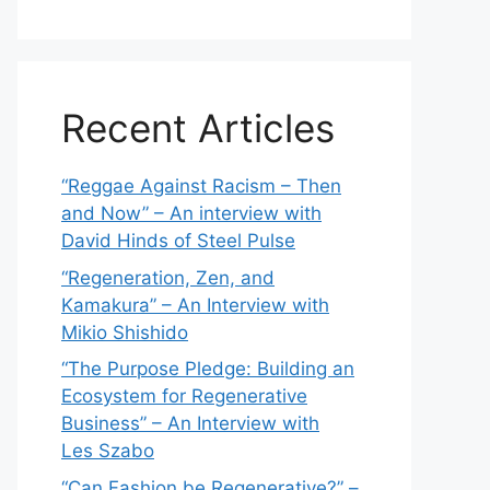
Recent Articles
“Reggae Against Racism – Then
and Now” – An interview with
David Hinds of Steel Pulse
“Regeneration, Zen, and
Kamakura” – An Interview with
Mikio Shishido
“The Purpose Pledge: Building an
Ecosystem for Regenerative
Business” – An Interview with
Les Szabo
“Can Fashion be Regenerative?” –