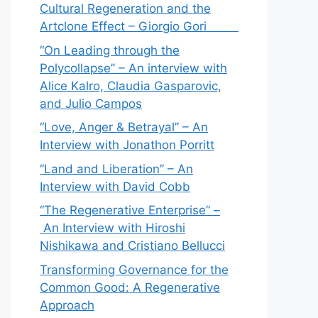
Cultural Regeneration and the
Artclone Effect – Giorgio Gori
“On Leading through the
Polycollapse” – An interview with
Alice Kalro, Claudia Gasparovic,
and Julio Campos
“Love, Anger & Betrayal” – An
Interview with Jonathon Porritt
“Land and Liberation” – An
Interview with David Cobb
“The Regenerative Enterprise” –
An Interview with Hiroshi
Nishikawa and Cristiano Bellucci
Transforming Governance for the
Common Good: A Regenerative
Approach