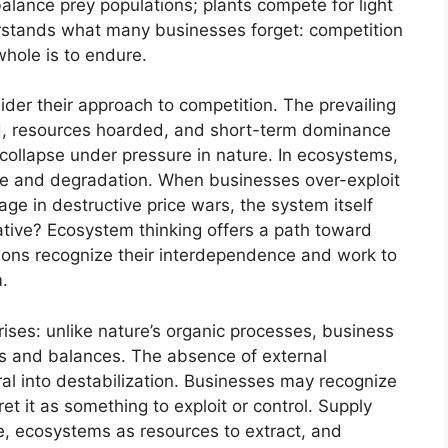
balance prey populations; plants compete for light
derstands what many businesses forget: competition
whole is to endure.
der their approach to competition. The prevailing
d, resources hoarded, and short-term dominance
ollapse under pressure in nature. In ecosystems,
e and degradation. When businesses over-exploit
ge in destructive price wars, the system itself
native? Ecosystem thinking offers a path toward
ions recognize their interdependence and work to
m.
rises: unlike nature’s organic processes, business
s and balances. The absence of external
ral into destabilization. Businesses may recognize
et it as something to exploit or control. Supply
ze, ecosystems as resources to extract, and