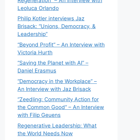
Regeneration” – An Interview with
Leoluca Orlando
Philip Kotler interviews Jaz
Brisack: “Unions, Democracy, &
Leadership”
“Beyond Profit” – An Interview with
Victoria Hurth
“Saving the Planet with AI” –
Daniel Erasmus
“Democracy in the Workplace” –
An Interview with Jaz Brisack
“Zeedling: Community Action for
the Common Good” – An Interview
with Filip Geuens
Regenerative Leadership: What
the World Needs Now