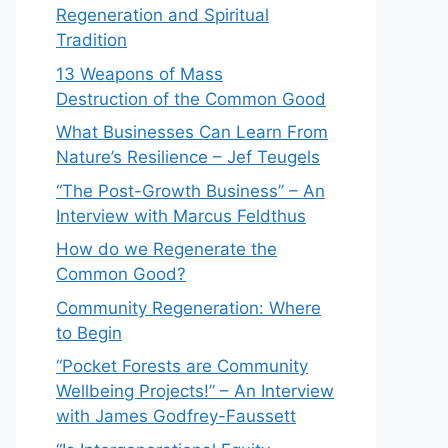
Regeneration and Spiritual
Tradition
13 Weapons of Mass
Destruction of the Common Good
What Businesses Can Learn From
Nature’s Resilience – Jef Teugels
“The Post-Growth Business” – An
Interview with Marcus Feldthus
How do we Regenerate the
Common Good?
Community Regeneration: Where
to Begin
“Pocket Forests are Community
Wellbeing Projects!” – An Interview
with James Godfrey-Faussett