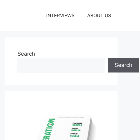
INTERVIEWS
ABOUT US
Search
Search