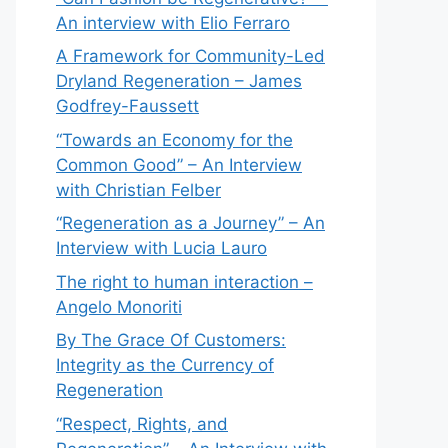
An interview with Elio Ferraro
A Framework for Community-Led
Dryland Regeneration – James
Godfrey-Faussett
“Towards an Economy for the
Common Good” – An Interview
with Christian Felber
“Regeneration as a Journey” – An
Interview with Lucia Lauro
The right to human interaction –
Angelo Monoriti
By The Grace Of Customers:
Integrity as the Currency of
Regeneration
“Respect, Rights, and