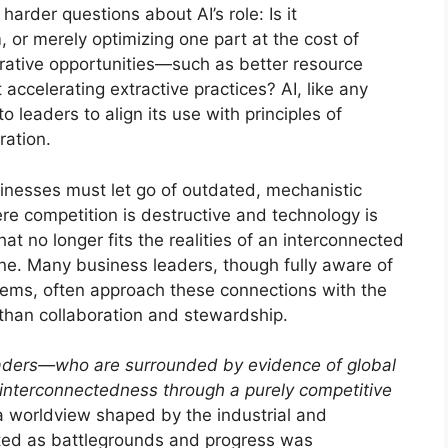
rder questions about AI’s role: Is it
, or merely optimizing one part at the cost of
nerative opportunities—such as better resource
t accelerating extractive practices? AI, like any
to leaders to align its use with principles of
ration.
inesses must let go of outdated, mechanistic
re competition is destructive and technology is
that no longer fits the realities of an interconnected
done. Many business leaders, though fully aware of
tems, often approach these connections with the
than collaboration and stewardship.
ders—who are surrounded by evidence of global
interconnectedness through a purely competitive
n a worldview shaped by the industrial and
ated as battlegrounds and progress was