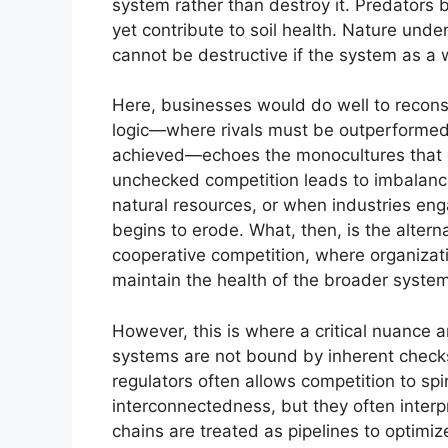
system rather than destroy it. Predators 
yet contribute to soil health. Nature un
cannot be destructive if the system as a 
Here, businesses would do well to reconsi
logic—where rivals must be outperforme
achieved—echoes the monocultures that c
unchecked competition leads to imbalanc
natural resources, or when industries enga
begins to erode. What, then, is the alter
cooperative competition, where organizat
maintain the health of the broader syste
However, this is where a critical nuance a
systems are not bound by inherent check
regulators often allows competition to spi
interconnectedness, but they often interpr
chains are treated as pipelines to optimi