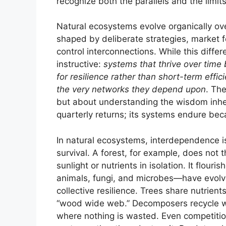
recognize both the parallels and the limi
Natural ecosystems evolve organically ov
shaped by deliberate strategies, market f
control interconnections. While this differ
instructive:
systems that thrive over time 
for resilience rather than short-term eff
the very networks they depend upon
. The
but about understanding the wisdom inher
quarterly returns; its systems endure beca
In natural ecosystems, interdependence is 
survival. A forest, for example, does not 
sunlight or nutrients in isolation. It flou
animals, fungi, and microbes—have evolve
collective resilience. Trees share nutrien
“wood wide web.” Decomposers recycle wh
where nothing is wasted. Even competition