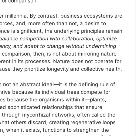
ts of comparison.
er millennia. By contrast, business ecosystems are
orces, and, more often than not, a desire to
ence is significant, the underlying principles remain
balance competition with collaboration, optimize
iciency, and adapt to change without undermining
 comparison, then, is not about mirroring nature
ent in its processes. Nature does not operate for
use they prioritize longevity and collective health.
not an abstract ideal—it is the defining rule of
thrive because its individual trees compete for
rishes because the organisms within it—plants,
d sophisticated relationships that ensure
ts through mycorrhizal networks, often called the
at others discard, creating regenerative loops
, when it exists, functions to strengthen the