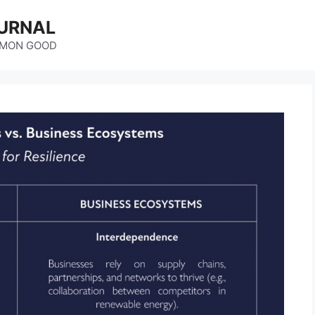
URNAL
MMON GOOD