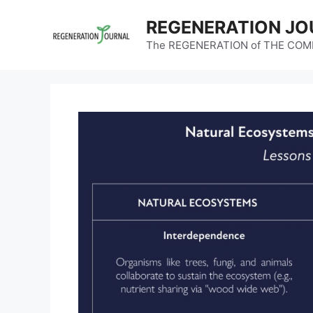
Skip
REGENERATION JO
to
content
The REGENERATION of THE CO