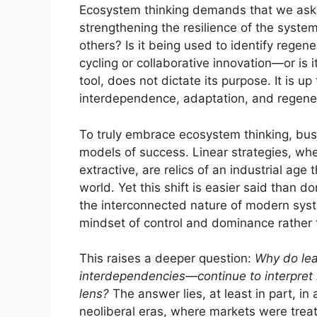
Ecosystem thinking demands that we ask ha
strengthening the resilience of the system
others? Is it being used to identify rege
cycling or collaborative innovation—or is i
tool, does not dictate its purpose. It is up 
interdependence, adaptation, and regene
To truly embrace ecosystem thinking, bus
models of success. Linear strategies, whe
extractive, are relics of an industrial age 
world. Yet this shift is easier said than 
the interconnected nature of modern sys
mindset of control and dominance rather 
This raises a deeper question:
Why do lea
interdependencies—continue to interpret 
lens?
The answer lies, at least in part, i
neoliberal eras, where markets were tre