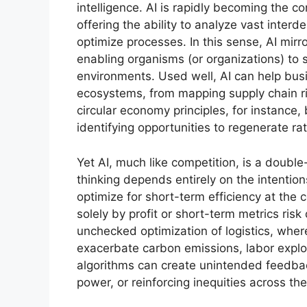
intelligence. AI is rapidly becoming the 
offering the ability to analyze vast inter
optimize processes. In this sense, AI mirr
enabling organisms (or organizations) to 
environments. Used well, AI can help busi
ecosystems, from mapping supply chain ris
circular economy principles, for instance, 
identifying opportunities to regenerate ra
Yet AI, much like competition, is a doubl
thinking depends entirely on the intentio
optimize for short-term efficiency at the 
solely by profit or short-term metrics ris
unchecked optimization of logistics, wher
exacerbate carbon emissions, labor exploi
algorithms can create unintended feedba
power, or reinforcing inequities across th