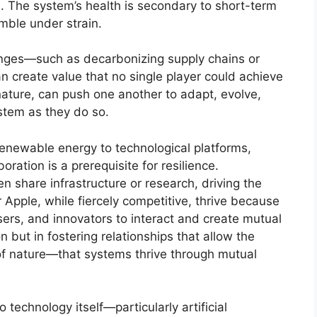
 The system’s health is secondary to short-term
umble under strain.
lenges—such as decarbonizing supply chains or
n create value that no single player could achieve
nature, can push one another to adapt, evolve,
stem as they do so.
m renewable energy to technological platforms,
oration is a prerequisite for resilience.
n share infrastructure or research, driving the
r Apple, while fiercely competitive, thrive because
ers, and innovators to interact and create mutual
on but in fostering relationships that allow the
of nature—that systems thrive through mutual
technology itself—particularly artificial