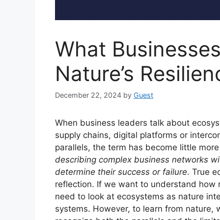
What Businesses
Nature’s Resilien
December 22, 2024
by
Guest
When business leaders talk about ecosyst
supply chains, digital platforms or interc
parallels, the term has become little mor
describing complex business networks wit
determine their success or failure
. True e
reflection. If we want to understand how 
need to look at ecosystems as nature int
systems. However, to learn from nature,