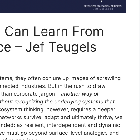
 Can Learn From
ce – Jef Teugels
ems, they often conjure up images of sprawling
onnected industries. But in the rush to draw
e than corporate jargon –
another way of
hout recognizing the underlying systems that
cosystem thinking, however, requires a deeper
networks survive, adapt and ultimately thrive, we
ended: as resilient, interdependent and dynamic
 we must go beyond surface-level analogies and