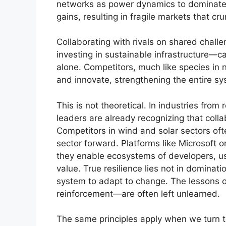
networks as power dynamics to dominate.
gains, resulting in fragile markets that cr
Collaborating with rivals on shared chal
investing in sustainable infrastructure—ca
alone. Competitors, much like species in 
and innovate, strengthening the entire sy
This is not theoretical. In industries fro
leaders are already recognizing that collab
Competitors in wind and solar sectors ofte
sector forward. Platforms like Microsoft o
they enable ecosystems of developers, us
value. True resilience lies not in dominati
system to adapt to change. The lessons 
reinforcement—are often left unlearned.
The same principles apply when we turn to 