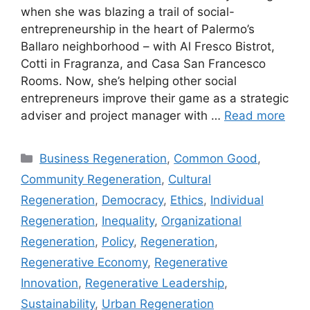
when she was blazing a trail of social-
entrepreneurship in the heart of Palermo’s
Ballaro neighborhood – with Al Fresco Bistrot,
Cotti in Fragranza, and Casa San Francesco
Rooms. Now, she’s helping other social
entrepreneurs improve their game as a strategic
adviser and project manager with …
Read more
Categories
Business Regeneration
,
Common Good
,
Community Regeneration
,
Cultural
Regeneration
,
Democracy
,
Ethics
,
Individual
Regeneration
,
Inequality
,
Organizational
Regeneration
,
Policy
,
Regeneration
,
Regenerative Economy
,
Regenerative
Innovation
,
Regenerative Leadership
,
Sustainability
,
Urban Regeneration