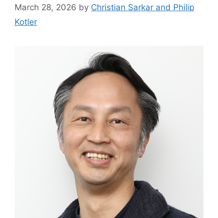
March 28, 2026
by
Christian Sarkar and Philip
Kotler