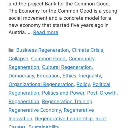
and the project Bank for the Common Good.
The Economy for the Common Good is a young
social movement and a concrete model for a
new economy that started five years ago in
Austria. …
Read more
Categories
Business Regeneration
,
Climate Crisis
,
Collapse
,
Common Good
,
Community
Regeneration
,
Cultural Regeneration
,
Democracy
,
Education
,
Ethics
,
Inequality
,
Organizational Regeneration
,
Policy
,
Political
Regeneration
,
Politics and Power
,
Post-Growth
,
Regeneration
,
Regeneration Training
,
Regenerative Economy
,
Regenerative
Innovation
,
Regenerative Leadership
,
Root
Causes
,
Sustainability