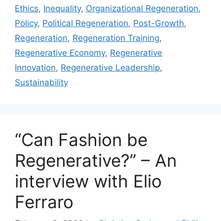
Ethics
,
Inequality
,
Organizational Regeneration
,
Policy
,
Political Regeneration
,
Post-Growth
,
Regeneration
,
Regeneration Training
,
Regenerative Economy
,
Regenerative
Innovation
,
Regenerative Leadership
,
Sustainability
“Can Fashion be
Regenerative?” – An
interview with Elio
Ferraro