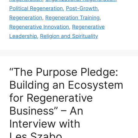
Political Regeneration
,
Post-Growth
,
Regeneration
,
Regeneration Training
,
Regenerative Innovation
,
Regenerative
Leadership
,
Religion and Spirituality
“The Purpose Pledge:
Building an Ecosystem
for Regenerative
Business” – An
Interview with
Les Szabo