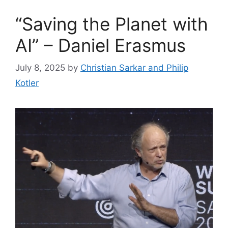
“Saving the Planet with
AI” – Daniel Erasmus
July 8, 2025
by
Christian Sarkar and Philip
Kotler