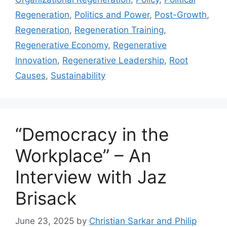
Regeneration
,
Politics and Power
,
Post-Growth
,
Regeneration
,
Regeneration Training
,
Regenerative Economy
,
Regenerative
Innovation
,
Regenerative Leadership
,
Root
Causes
,
Sustainability
“Democracy in the
Workplace” – An
Interview with Jaz
Brisack
June 23, 2025
by
Christian Sarkar and Philip