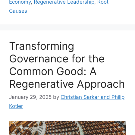
Economy
,
Regenerative Leadership
,
Root
Causes
Transforming
Governance for the
Common Good: A
Regenerative Approach
January 29, 2025
by
Christian Sarkar and Philip
Kotler