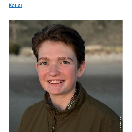
Kotler