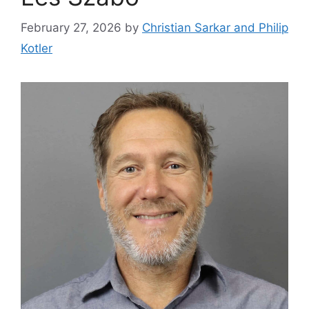
February 27, 2026
by
Christian Sarkar and Philip
Kotler