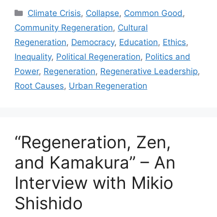
Categories
Climate Crisis
,
Collapse
,
Common Good
,
Community Regeneration
,
Cultural
Regeneration
,
Democracy
,
Education
,
Ethics
,
Inequality
,
Political Regeneration
,
Politics and
Power
,
Regeneration
,
Regenerative Leadership
,
Root Causes
,
Urban Regeneration
“Regeneration, Zen,
and Kamakura” – An
Interview with Mikio
Shishido