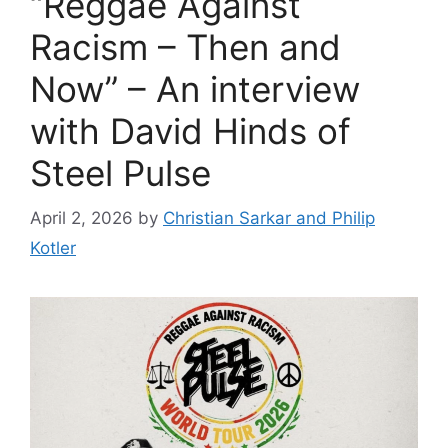
“Reggae Against
Racism – Then and
Now” – An interview
with David Hinds of
Steel Pulse
April 2, 2026
by
Christian Sarkar and Philip
Kotler