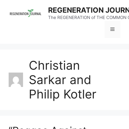
Skip
REGENERATION JOUR
to
content
The REGENERATION of THE COMMON
Menu
Christian
Sarkar and
Philip Kotler