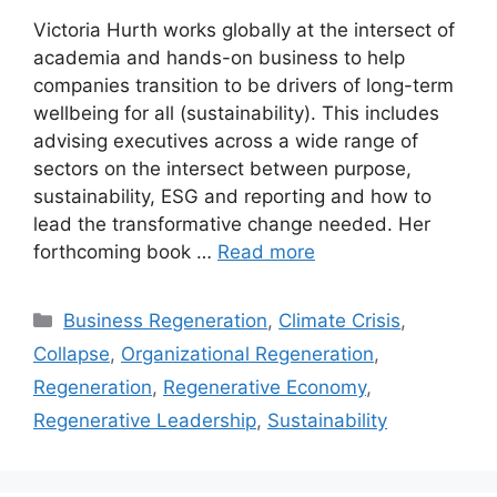
Victoria Hurth works globally at the intersect of
academia and hands-on business to help
companies transition to be drivers of long-term
wellbeing for all (sustainability). This includes
advising executives across a wide range of
sectors on the intersect between purpose,
sustainability, ESG and reporting and how to
lead the transformative change needed. Her
forthcoming book …
Read more
Categories
Business Regeneration
,
Climate Crisis
,
Collapse
,
Organizational Regeneration
,
Regeneration
,
Regenerative Economy
,
Regenerative Leadership
,
Sustainability