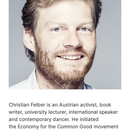
Christian Felber is an Austrian activist, book
writer, university lecturer, international speaker
and contemporary dancer. He initiated
the Economy for the Common Good movement