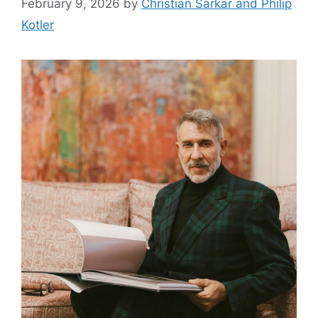
February 9, 2026
by
Christian Sarkar and Philip
Kotler