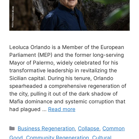
Leoluca Orlando is a Member of the European
Parliament (MEP) and the former long-serving
Mayor of Palermo, widely celebrated for his
transformative leadership in revitalizing the
Sicilian capital. During his tenure, Orlando
spearheaded a comprehensive regeneration of
the city, pulling it out of the dark shadow of
Mafia dominance and systemic corruption that
had plagued …
Read more
Categories
Business Regeneration
,
Collapse
,
Common
Good
,
Community Regeneration
,
Cultural