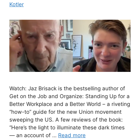
Kotler
Watch: Jaz Brisack is the bestselling author of
Get on the Job and Organize: Standing Up for a
Better Workplace and a Better World – a riveting
“how-to” guide for the new Union movement
sweeping the US. A few reviews of the book:
“Here’s the light to illuminate these dark times
— an account of …
Read more