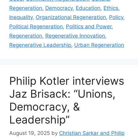
Regeneration
,
Democracy
,
Education
,
Ethics
,
Inequality
,
Organizational Regeneration
,
Policy
,
Political Regeneration
,
Politics and Power
,
Regeneration
,
Regenerative Innovation
,
Regenerative Leadership
,
Urban Regeneration
Philip Kotler interviews
Jaz Brisack: “Unions,
Democracy, &
Leadership”
August 19, 2025
by
Christian Sarkar and Philip