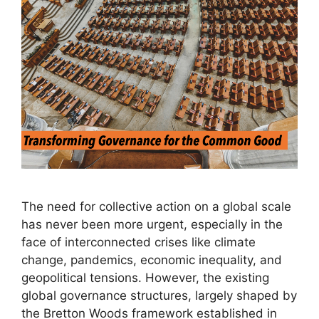
The need for collective action on a global scale
has never been more urgent, especially in the
face of interconnected crises like climate
change, pandemics, economic inequality, and
geopolitical tensions. However, the existing
global governance structures, largely shaped by
the Bretton Woods framework established in