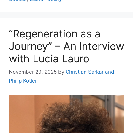
“Regeneration as a
Journey” – An Interview
with Lucia Lauro
November 29, 2025
by
Christian Sarkar and
Philip Kotler