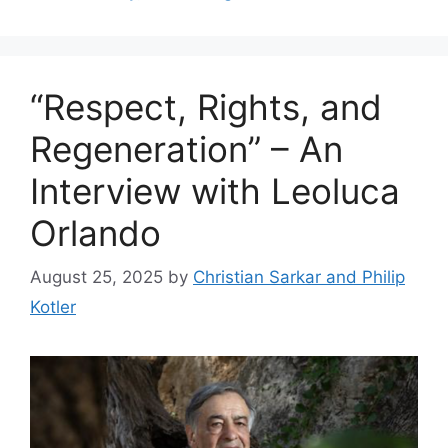
“Respect, Rights, and
Regeneration” – An
Interview with Leoluca
Orlando
August 25, 2025
by
Christian Sarkar and Philip
Kotler