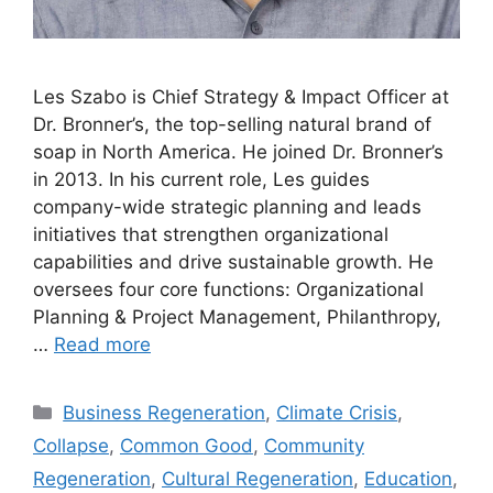
Les Szabo is Chief Strategy & Impact Officer at
Dr. Bronner’s, the top-selling natural brand of
soap in North America. He joined Dr. Bronner’s
in 2013. In his current role, Les guides
company-wide strategic planning and leads
initiatives that strengthen organizational
capabilities and drive sustainable growth. He
oversees four core functions: Organizational
Planning & Project Management, Philanthropy,
…
Read more
Categories
Business Regeneration
,
Climate Crisis
,
Collapse
,
Common Good
,
Community
Regeneration
,
Cultural Regeneration
,
Education
,