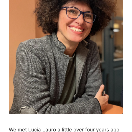
We met Lucia Lauro a little over four years ago