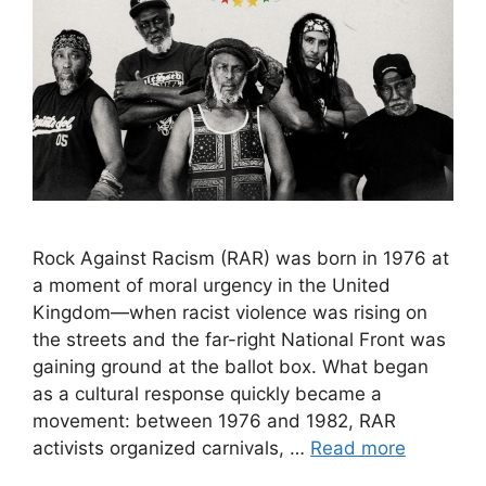
Rock Against Racism (RAR) was born in 1976 at
a moment of moral urgency in the United
Kingdom—when racist violence was rising on
the streets and the far-right National Front was
gaining ground at the ballot box. What began
as a cultural response quickly became a
movement: between 1976 and 1982, RAR
activists organized carnivals, …
Read more