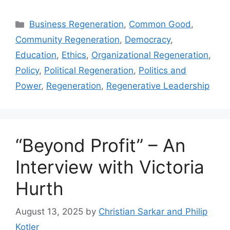
Categories
Business Regeneration
,
Common Good
,
Community Regeneration
,
Democracy
,
Education
,
Ethics
,
Organizational Regeneration
,
Policy
,
Political Regeneration
,
Politics and
Power
,
Regeneration
,
Regenerative Leadership
“Beyond Profit” – An
Interview with Victoria
Hurth
August 13, 2025
by
Christian Sarkar and Philip
Kotler