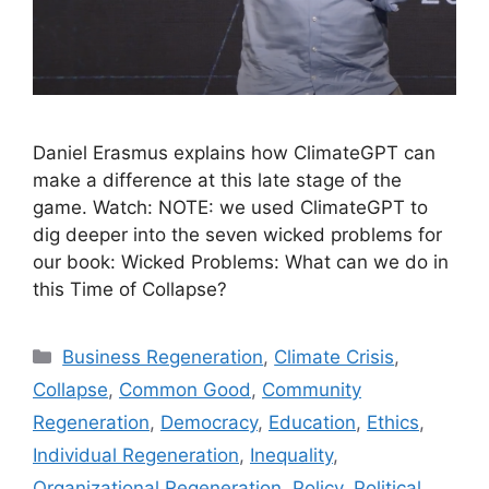
Daniel Erasmus explains how ClimateGPT can
make a difference at this late stage of the
game. Watch: NOTE: we used ClimateGPT to
dig deeper into the seven wicked problems for
our book: Wicked Problems: What can we do in
this Time of Collapse?
Categories
Business Regeneration
,
Climate Crisis
,
Collapse
,
Common Good
,
Community
Regeneration
,
Democracy
,
Education
,
Ethics
,
Individual Regeneration
,
Inequality
,
Organizational Regeneration
,
Policy
,
Political