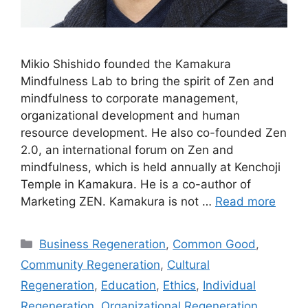
Mikio Shishido founded the Kamakura
Mindfulness Lab to bring the spirit of Zen and
mindfulness to corporate management,
organizational development and human
resource development. He also co-founded Zen
2.0, an international forum on Zen and
mindfulness, which is held annually at Kenchoji
Temple in Kamakura. He is a co-author of
Marketing ZEN. Kamakura is not …
Read more
Categories
Business Regeneration
,
Common Good
,
Community Regeneration
,
Cultural
Regeneration
,
Education
,
Ethics
,
Individual
Regeneration
,
Organizational Regeneration
,