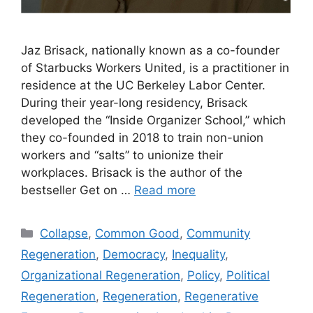
Jaz Brisack, nationally known as a co-founder
of Starbucks Workers United, is a practitioner in
residence at the UC Berkeley Labor Center.
During their year-long residency, Brisack
developed the “Inside Organizer School,” which
they co-founded in 2018 to train non-union
workers and “salts” to unionize their
workplaces. Brisack is the author of the
bestseller Get on …
Read more
Categories
Collapse
,
Common Good
,
Community
Regeneration
,
Democracy
,
Inequality
,
Organizational Regeneration
,
Policy
,
Political
Regeneration
,
Regeneration
,
Regenerative