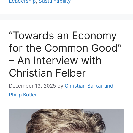
Leadership
,
Sustainability
“Towards an Economy
for the Common Good”
– An Interview with
Christian Felber
December 13, 2025
by
Christian Sarkar and
Philip Kotler