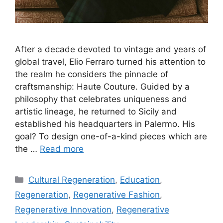
After a decade devoted to vintage and years of
global travel, Elio Ferraro turned his attention to
the realm he considers the pinnacle of
craftsmanship: Haute Couture. Guided by a
philosophy that celebrates uniqueness and
artistic lineage, he returned to Sicily and
established his headquarters in Palermo. His
goal? To design one-of-a-kind pieces which are
the …
Read more
Categories
Cultural Regeneration
,
Education
,
Regeneration
,
Regenerative Fashion
,
Regenerative Innovation
,
Regenerative